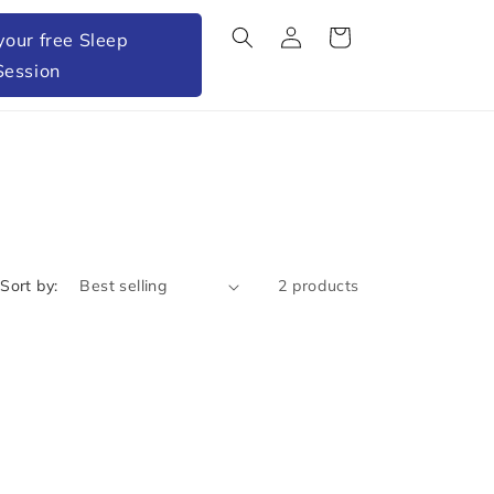
Log
Cart
your free Sleep
in
Session
Sort by:
2 products