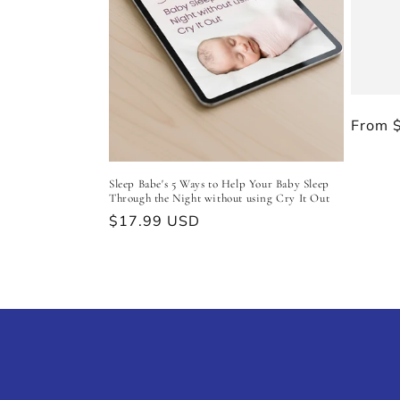
t
i
o
Regul
From 
n
price
Sleep Babe's 5 Ways to Help Your Baby Sleep
:
Through the Night without using Cry It Out
Regular
$17.99 USD
price