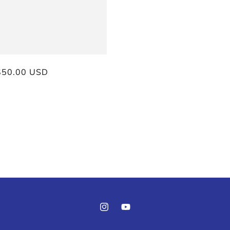
ar
$50.00 USD
Instagram
YouTube