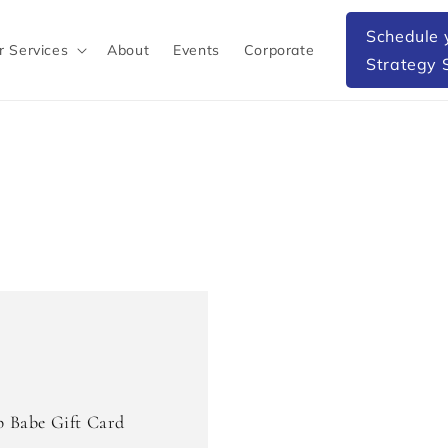
Schedule 
r Services
About
Events
Corporate
Strategy 
p Babe Gift Card